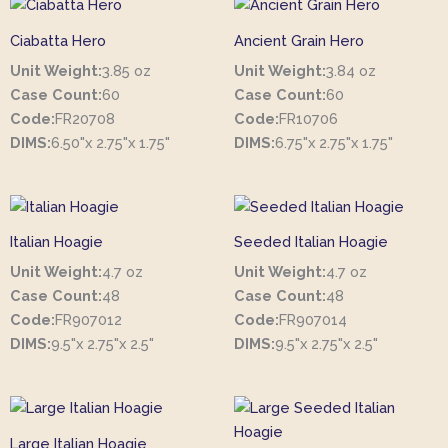
Ciabatta Hero
Ancient Grain Hero
Unit Weight:
3.85 oz
Unit Weight:
3.84 oz
Case Count:
60
Case Count:
60
Code:
FR20708
Code:
FR10706
DIMS:
6.50"x 2.75"x 1.75"
DIMS:
6.75"x 2.75"x 1.75"
Italian Hoagie
Seeded Italian Hoagie
Unit Weight:
4.7 oz
Unit Weight:
4.7 oz
Case Count:
48
Case Count:
48
Code:
FR907012
Code:
FR907014
DIMS:
9.5"x 2.75"x 2.5"
DIMS:
9.5"x 2.75"x 2.5"
Large Italian Hoagie