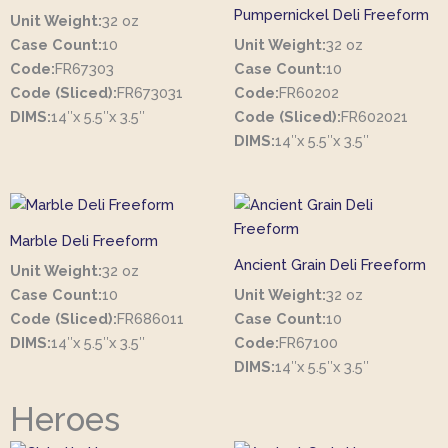
Pumpernickel Deli Freeform
Unit Weight:
32 oz
Case Count:
10
Unit Weight:
32 oz
Code:
FR67303
Case Count:
10
Code (Sliced):
FR673031
Code:
FR60202
DIMS:
14″x 5.5″x 3.5″
Code (Sliced):
FR602021
DIMS:
14″x 5.5″x 3.5″
Marble Deli Freeform
Ancient Grain Deli Freeform
Unit Weight:
32 oz
Case Count:
10
Unit Weight:
32 oz
Code (Sliced):
FR686011
Case Count:
10
DIMS:
14″x 5.5″x 3.5″
Code:
FR67100
DIMS:
14″x 5.5″x 3.5″
Heroes