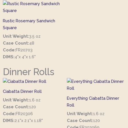
Rustic Rosemary Sandwich
Square
Unit Weight:
3.5 oz
Case Count:
48
Code:
FR20703
DIMS:
4"x 4"x 1.6"
Dinner Rolls
Ciabatta Dinner Roll
Everything Ciabatta Dinner
Unit Weight:
1.6 oz
Roll
Case Count:
120
Code:
FR20306
Unit Weight:
1.6 oz
DIMS:
2.1"x 2.1"x 1.18"
Case Count:
120
Code:
FR203069