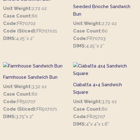
Seeded Brioche Sandwich
Unit Weight:
2.72 oz
Bun
Case Count:
60
Code:
FR70702
Unit Weight:
2.72 oz
Code (Sliced):
FR707021
Case Count:
60
DIMS:
4.25″x 2″
Code:
FR70703
DIMS:
4.25″x 2″
Farmhouse Sandwich Bun
Ciabatta 4×4 Sandwich
Unit Weight:
3.32 oz
Square
Case Count:
60
Code:
FR50707
Unit Weight:
3.75 oz
Code (Sliced):
FR507071
Case Count:
60
DIMS:
3.75"x 2"
Code:
FR25707
DIMS:
4"x 4"x 1.6"