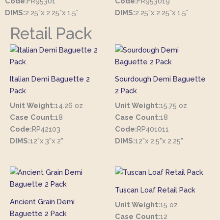
Code:
FR95301
Code:
FR953019
DIMS:
2.25"x 2.25"x 1.5"
DIMS:
2.25"x 2.25"x 1.5"
Retail Pack
Italian Demi Baguette 2
Sourdough Demi Baguette
Pack
2 Pack
Unit Weight:
14.26 oz
Unit Weight:
15.75 oz
Case Count:
18
Case Count:
18
Code:
RP42103
Code:
RP401011
DIMS:
12"x 3"x 2"
DIMS:
12"x 2.5"x 2.25"
Tuscan Loaf Retail Pack
Ancient Grain Demi
Unit Weight:
15 oz
Baguette 2 Pack
Case Count:
12