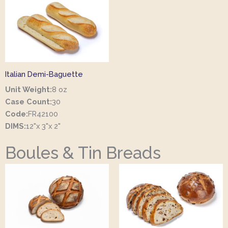
Italian Demi-Baguette
Unit Weight:
8 oz
Case Count:
30
Code:
FR42100
DIMS:
12"x 3"x 2"
Boules & Tin Breads