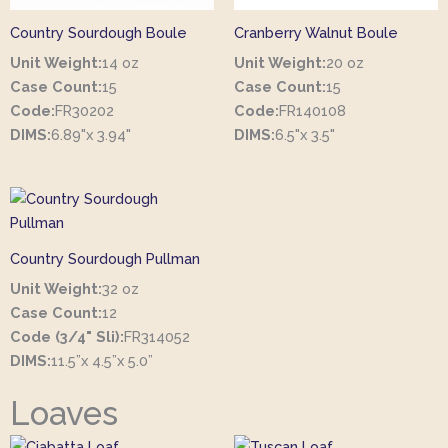
Country Sourdough Boule
Cranberry Walnut Boule
Unit Weight:
14 oz
Unit Weight:
20 oz
Case Count:
15
Case Count:
15
Code:
FR30202
Code:
FR140108
DIMS:
6.89"x 3.94"
DIMS:
6.5"x 3.5"
Country Sourdough Pullman
Unit Weight:
32 oz
Case Count:
12
Code (3/4" Sli):
FR314052
DIMS:
11.5”x 4.5”x 5.0”
Loaves