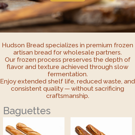
Hudson Bread specializes in premium frozen
artisan bread for wholesale partners.
Our frozen process preserves the depth of
flavor and texture achieved through slow
fermentation.
Enjoy extended shelf life, reduced waste, and
consistent quality — without sacrificing
craftsmanship.
Baguettes