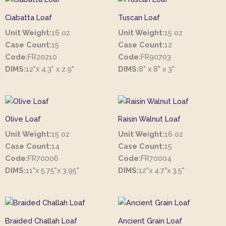
Ciabatta Loaf
Tuscan Loaf
Unit Weight:
16 oz
Unit Weight:
15 oz
Case Count:
15
Case Count:
12
Code:
FR20210
Code:
FR90703
DIMS:
12"x 4.3" x 2.9"
DIMS:
8" x 8" x 3"
Olive Loaf
Raisin Walnut Loaf
Unit Weight:
15 oz
Unit Weight:
16 oz
Case Count:
14
Case Count:
15
Code:
FR70006
Code:
FR70004
DIMS:
11"x 5.75"x 3.95"
DIMS:
12"x 4.7"x 3.5"
Braided Challah Loaf
Ancient Grain Loaf