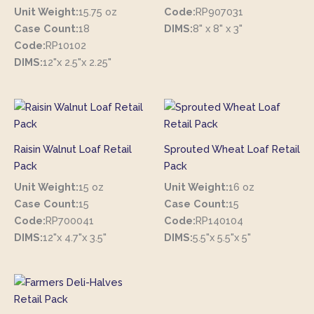
Unit Weight:
15.75 oz
Code:
RP907031
Case Count:
18
DIMS:
8" x 8" x 3"
Code:
RP10102
DIMS:
12"x 2.5"x 2.25"
Raisin Walnut Loaf Retail
Sprouted Wheat Loaf Retail
Pack
Pack
Unit Weight:
15 oz
Unit Weight:
16 oz
Case Count:
15
Case Count:
15
Code:
RP700041
Code:
RP140104
DIMS:
12"x 4.7"x 3.5"
DIMS:
5.5"x 5.5"x 5"