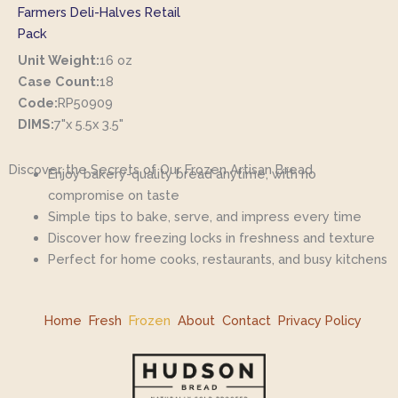
Farmers Deli-Halves Retail
Pack
Unit Weight:
16 oz
Case Count:
18
Code:
RP50909
DIMS:
7"x 5.5x 3.5"
Discover the Secrets of Our Frozen Artisan Bread
Enjoy bakery-quality bread anytime, with no
compromise on taste
Simple tips to bake, serve, and impress every time
Discover how freezing locks in freshness and texture
Perfect for home cooks, restaurants, and busy kitchens
Home
Fresh
Frozen
About
Contact
Privacy Policy