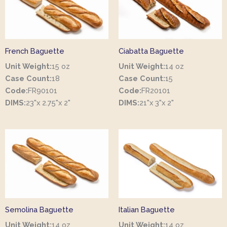
French Baguette
Ciabatta Baguette
Unit Weight:
15 oz
Unit Weight:
14 oz
Case Count:
18
Case Count:
15
Code:
FR90101
Code:
FR20101
DIMS:
23"x 2.75"x 2"
DIMS:
21"x 3"x 2"
Semolina Baguette
Italian Baguette
Unit Weight:
14 oz
Unit Weight:
14 oz