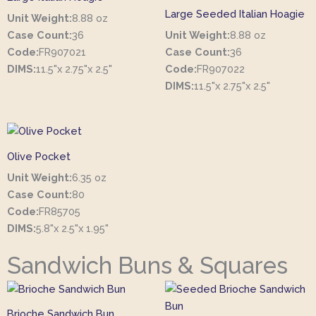
Large Seeded Italian Hoagie
Unit Weight:
8.88 oz
Case Count:
36
Unit Weight:
8.88 oz
Code:
FR907021
Case Count:
36
DIMS:
11.5"x 2.75"x 2.5"
Code:
FR907022
DIMS:
11.5"x 2.75"x 2.5"
Olive Pocket
Unit Weight:
6.35 oz
Case Count:
80
Code:
FR85705
DIMS:
5.8"x 2.5"x 1.95"
Sandwich Buns & Squares
Brioche Sandwich Bun