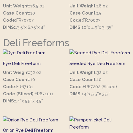
Unit Weight:
16.5 oz
Unit Weight:
16 oz
Case Count:
10
Case Count:
15
Code:
FR70707
Code:
FR70003
DIMS:
13.5"x 6.75"x 4"
DIMS:
10"x 4.9"x 3 .35"
Deli Freeforms
Rye Deli Freeform
Seeded Rye Deli Freeform
Unit Weight:
32 oz
Unit Weight:
32 oz
Case Count:
10
Case Count:
10
Code:
FR67101
Code:
FR67202 (Sliced)
Code (Sliced):
FR671011
DIMS:
14″x 5.5″x 3.5″
DIMS:
14″x 5.5″x 3.5″
Onion Rye Deli Freeform