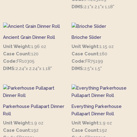
DIMS:
2.1"x 2.1"x 1.18"
Ancient Grain Dinner Roll
Brioche Slider
Unit Weight:
1.96 oz
Unit Weight:
1.15 oz
Case Count:
120
Case Count:
160
Code:
FR10305
Code:
FR75199
DIMS:
2.24"x 2.24"x 1.18"
DIMS:
2.5"x 1.5"
Parkerhouse Pullapart Dinner
Everything Parkerhouse
Roll
Pullapart Dinner Roll
Unit Weight:
1.9 oz
Unit Weight:
1.9 oz
Case Count:
192
Case Count:
192