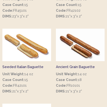
Case Count:
15
Case Count:
15
Code:
FR45101
Code:
FR42102
DIMS:
23"x 3"x 2"
DIMS:
21"x 3"x 2"
Seeded Italian Baguette
Ancient Grain Baguette
Unit Weight:
14 oz
Unit Weight:
14 oz
Case Count:
15
Case Count:
18
Code:
FR42101
Code:
FR10101
DIMS:
21"x 3"x 2"
DIMS:
21"x 3"x 2"