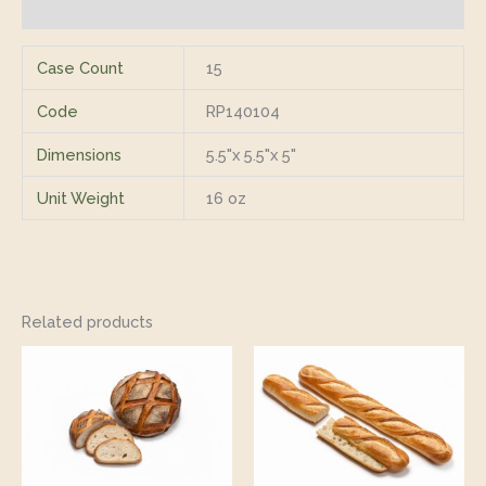
Reviews (0)
Case Count
15
Code
RP140104
Dimensions
5.5"x 5.5"x 5"
Unit Weight
16 oz
Related products