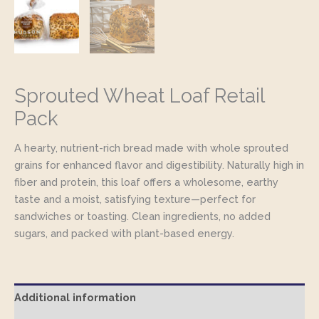
Sprouted Wheat Loaf Retail
Pack
A hearty, nutrient-rich bread made with whole sprouted
grains for enhanced flavor and digestibility. Naturally high in
fiber and protein, this loaf offers a wholesome, earthy
taste and a moist, satisfying texture—perfect for
sandwiches or toasting. Clean ingredients, no added
sugars, and packed with plant-based energy.
Additional information