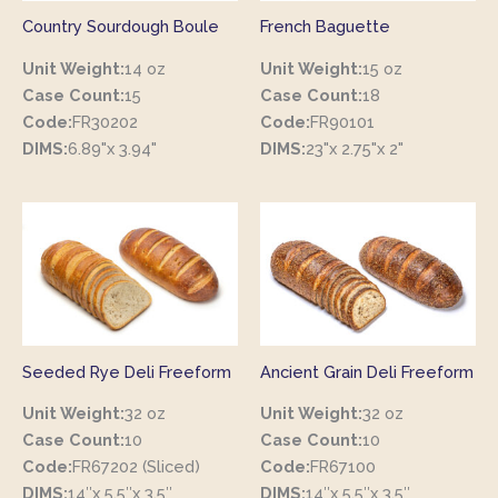
Country Sourdough Boule
French Baguette
Unit Weight:
14 oz
Unit Weight:
15 oz
Case Count:
15
Case Count:
18
Code:
FR30202
Code:
FR90101
DIMS:
6.89"x 3.94"
DIMS:
23"x 2.75"x 2"
Seeded Rye Deli Freeform
Ancient Grain Deli Freeform
Unit Weight:
32 oz
Unit Weight:
32 oz
Case Count:
10
Case Count:
10
Code:
FR67202 (Sliced)
Code:
FR67100
DIMS:
14″x 5.5″x 3.5″
DIMS:
14″x 5.5″x 3.5″