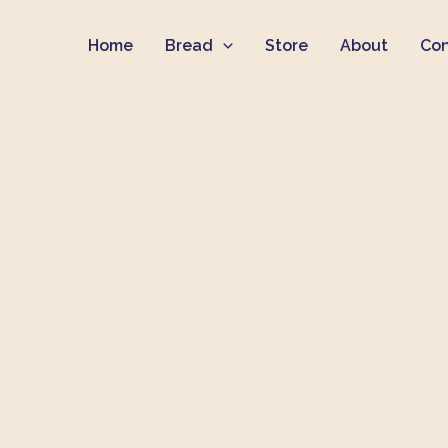
Skip
Home
Bread
Store
About
Con
to
content