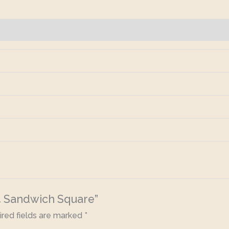
×4 Sandwich Square”
red fields are marked
*