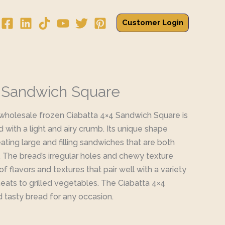
Customer Login
4 Sandwich Square
 wholesale frozen Ciabatta 4×4 Sandwich Square is
d with a light and airy crumb. Its unique shape
ating large and filling sandwiches that are both
s. The bread’s irregular holes and chewy texture
f flavors and textures that pair well with a variety
meats to grilled vegetables. The Ciabatta 4×4
d tasty bread for any occasion.