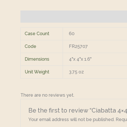
Additional information
Reviews (0)
Case Count
60
Code
FR25707
Dimensions
4"x 4"x 1.6"
Unit Weight
3.75 oz
There are no reviews yet.
Be the first to review “Ciabatta 4
Your email address will not be published.
Requi