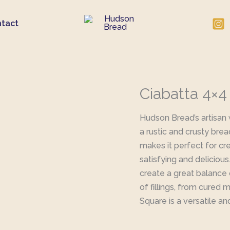
tact
Ciabatta 4×
Hudson Bread’s artisan
a rustic and crusty brea
makes it perfect for cre
satisfying and deliciou
create a great balance o
of fillings, from cured 
Square is a versatile an