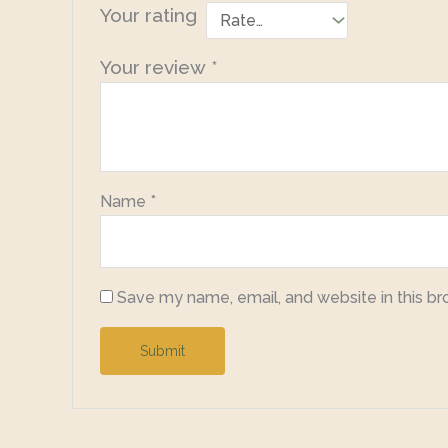
Your rating
Your review
*
Name
*
Save my name, email, and website in this br