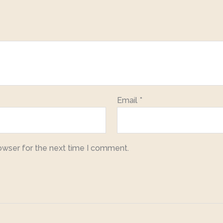
Email
*
owser for the next time I comment.