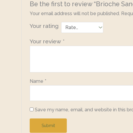
Be the first to review “Brioche Sa
Your email address will not be published.
Requi
Your rating
Your review
*
Name
*
Save my name, email, and website in this br