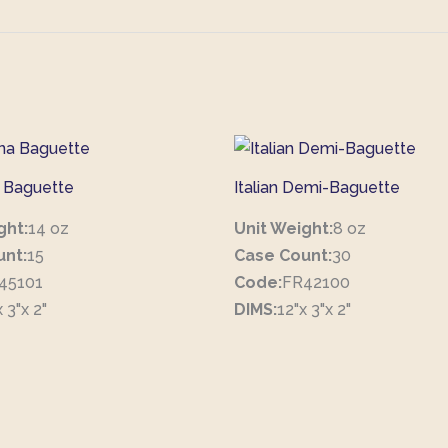
 Baguette
Italian Demi-Baguette
ght:
14 oz
Unit Weight:
8 oz
unt:
15
Case Count:
30
45101
Code:
FR42100
 3"x 2"
DIMS:
12"x 3"x 2"