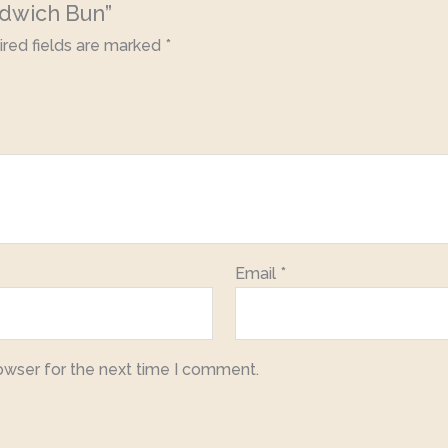
ndwich Bun”
red fields are marked
*
Email
*
owser for the next time I comment.