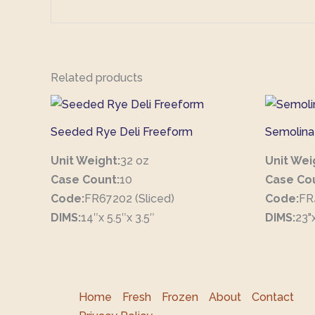
Related products
Seeded Rye Deli Freeform
Semolina
Unit Weight:
32 oz
Unit Wei
Case Count:
10
Case Co
Code:
FR67202 (Sliced)
Code:
FR
DIMS:
14″x 5.5″x 3.5″
DIMS:
23"x
Home
Fresh
Frozen
About
Contact