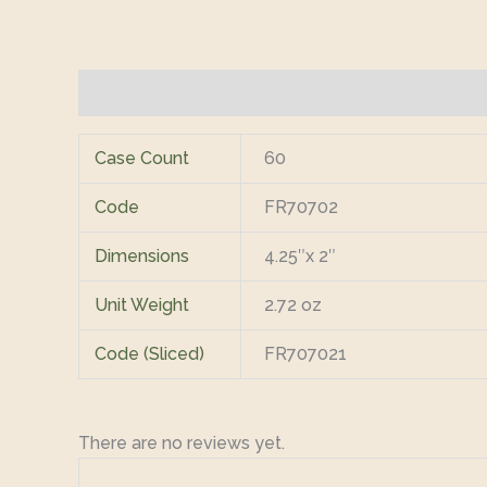
Additional information
Reviews (0)
Case Count
60
Code
FR70702
Dimensions
4.25″x 2″
Unit Weight
2.72 oz
Code (Sliced)
FR707021
There are no reviews yet.