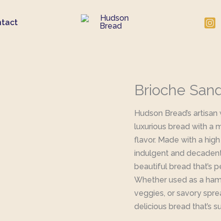
tact
Brioche San
Hudson Bread’s artisan
luxurious bread with a 
flavor. Made with a high
indulgent and decadent. 
beautiful bread that’s 
Whether used as a hambu
veggies, or savory spre
delicious bread that’s s