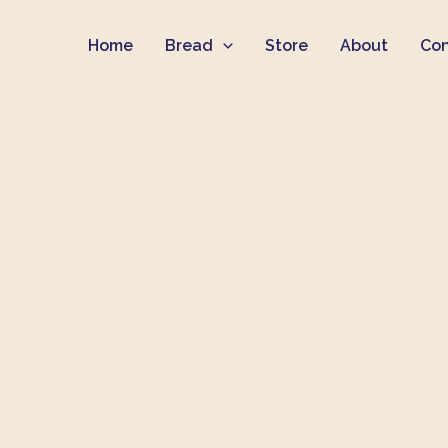
Skip
Home
Bread
Store
About
Con
to
content