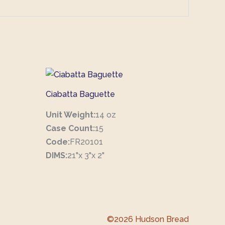
Ciabatta Baguette
Unit Weight:
14 oz
Case Count:
15
Code:
FR20101
DIMS:
21"x 3"x 2"
©2026 Hudson Bread