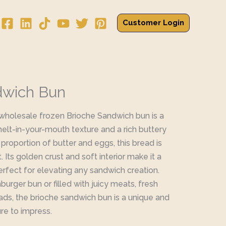
Customer Login
dwich Bun
 wholesale frozen Brioche Sandwich bun is a
melt-in-your-mouth texture and a rich buttery
 proportion of butter and eggs, this bread is
Its golden crust and soft interior make it a
perfect for elevating any sandwich creation.
rger bun or filled with juicy meats, fresh
ads, the brioche sandwich bun is a unique and
ure to impress.