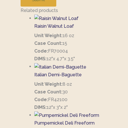
Related products
Raisin Walnut Loaf
Unit Weight:
16 oz
Case Count:
15
Code:
FR70004
DIMS:
12"x 4.7"x 3.5"
Italian Demi-Baguette
Unit Weight:
8 oz
Case Count:
30
Code:
FR42100
DIMS:
12"x 3"x 2"
Pumpernickel Deli Freeform