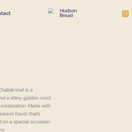
tact
allah loaf is a
and a shiny, golden crust.
f celebration. Made with
y sweet flavor that’s
d on a special occasion
ny.