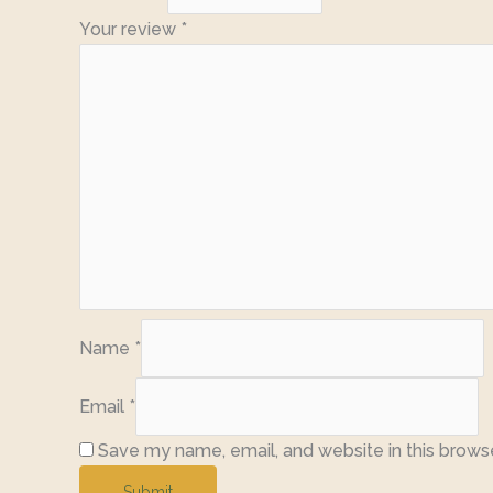
Your review
*
Name
*
Email
*
Save my name, email, and website in this brows