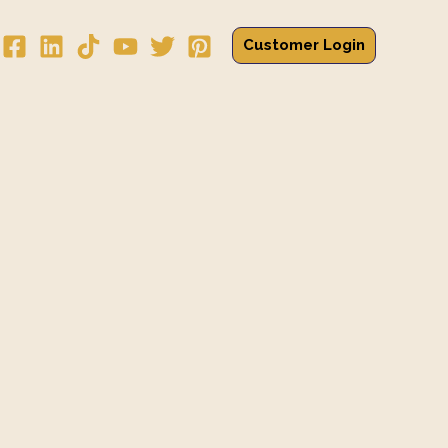
Customer Login