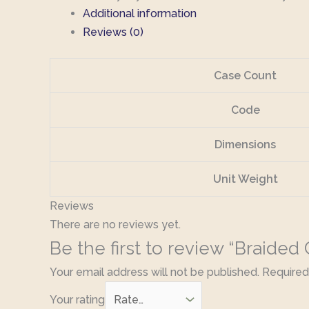
Additional information
Reviews (0)
Case Count
Code
Dimensions
Unit Weight
Reviews
There are no reviews yet.
Be the first to review “Braided
Your email address will not be published.
Required
Your rating