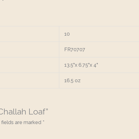
10
FR70707
13.5"x 6.75"x 4"
16.5 oz
 Challah Loaf”
 fields are marked
*