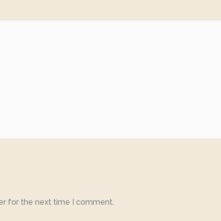
er for the next time I comment.