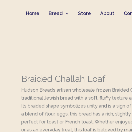
Skip
Home
Bread
Store
About
Con
to
content
Braided Challah Loaf
Hudson Bread’s artisan wholesale frozen Braided Ch
traditional Jewish bread with a soft, fluffy texture 
Its braided shape symbolizes unity and is a sign o
a blend of flour, eggs, this bread has a rich, slightl
perfect for toast or French toast. Whether enjoye
or as an everyday treat, this loaf is beloved by ma