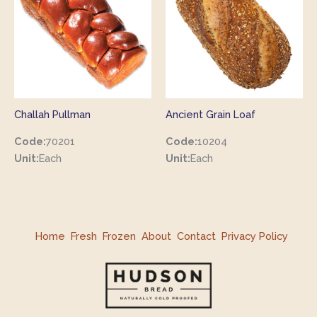
Challah Pullman
Ancient Grain Loaf
Code:
70201
Code:
10204
Unit:
Each
Unit:
Each
Home
Fresh
Frozen
About
Contact
Privacy Policy