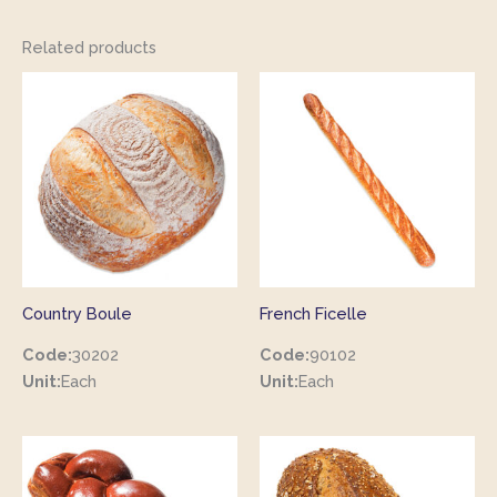
Related products
Country Boule
French Ficelle
Code:
30202
Code:
90102
Unit:
Each
Unit:
Each