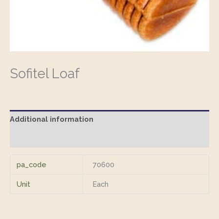
Sofitel Loaf
Additional information
Reviews (0)
pa_code
70600
Unit
Each