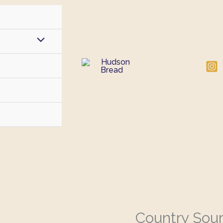
Country Sou