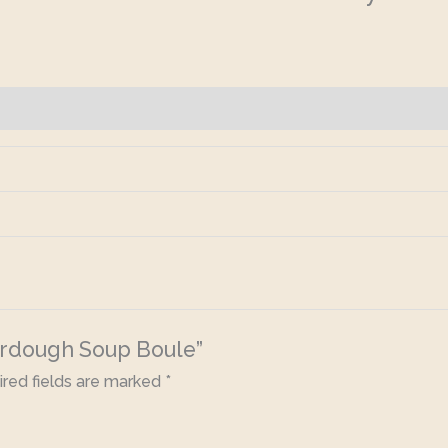
ourdough Soup Boule”
red fields are marked
*