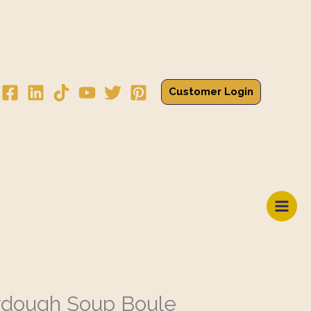
Customer Login
rdough Soup Boule