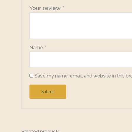
Your review
*
Name
*
Save my name, email, and website in this br
Related products