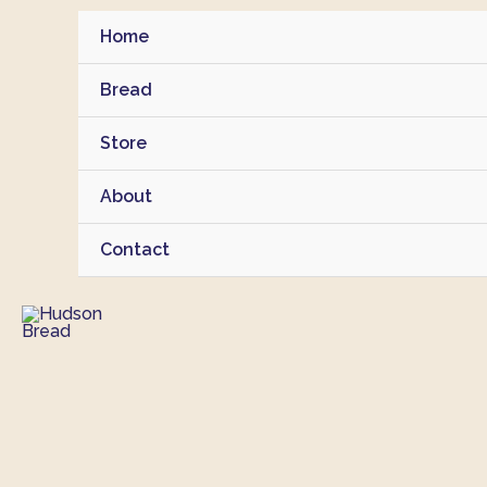
Skip
Home
to
content
Bread
Store
About
Contact