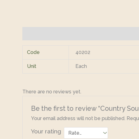
Additional information
Reviews (0)
Code
40202
Unit
Each
There are no reviews yet.
Be the first to review “Country S
Your email address will not be published.
Requi
Your rating