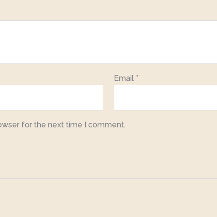
Email
*
owser for the next time I comment.