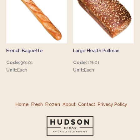
French Baguette
Large Health Pullman
Code:
90101
Code:
12601
Unit:
Each
Unit:
Each
Home
Fresh
Frozen
About
Contact
Privacy Policy