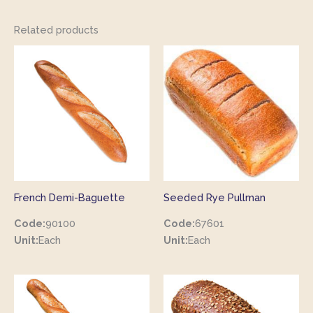
Related products
French Demi-Baguette
Seeded Rye Pullman
Code:
90100
Code:
67601
Unit:
Each
Unit:
Each