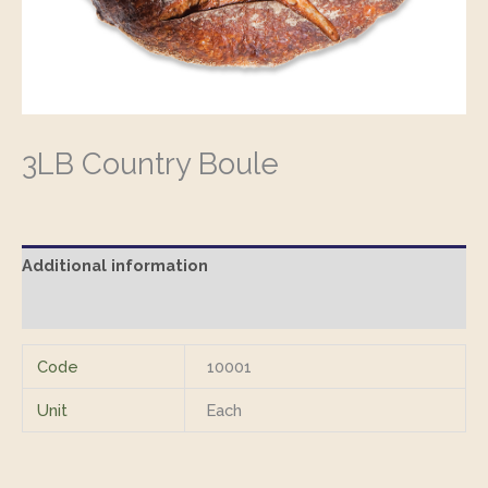
3LB Country Boule
Additional information
Reviews (0)
Code
10001
Unit
Each