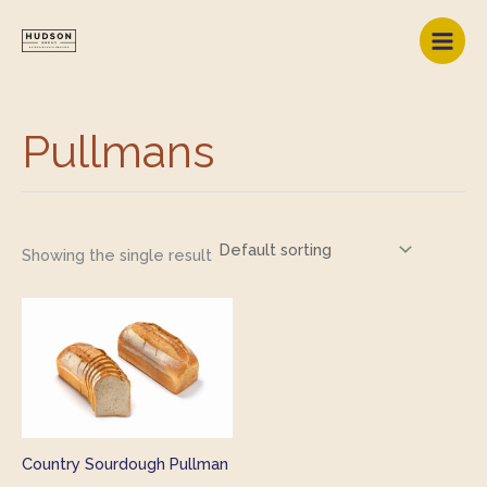
Skip
to
content
Pullmans
Showing the single result
Country Sourdough Pullman