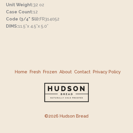
Unit Weight:
32 oz
Case Count:
12
Code (3/4" Sli):
FR314052
DIMS:
11.5”x 4.5”x 5.0”
Home
Fresh
Frozen
About
Contact
Privacy Policy
©2026 Hudson Bread