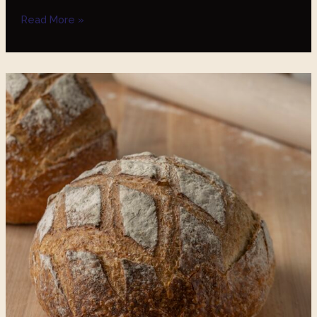
Read More »
The
Benefits
of
Sourdough-
Based
Breads