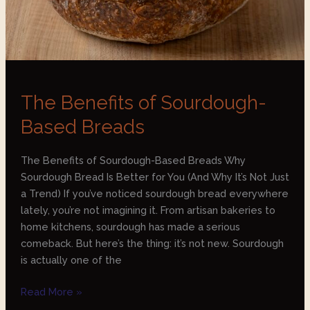
The Benefits of Sourdough-
Based Breads
The Benefits of Sourdough-Based Breads Why
Sourdough Bread Is Better for You (And Why It’s Not Just
a Trend) If you’ve noticed sourdough bread everywhere
lately, you’re not imagining it. From artisan bakeries to
home kitchens, sourdough has made a serious
comeback. But here’s the thing: it’s not new. Sourdough
is actually one of the
Read More »