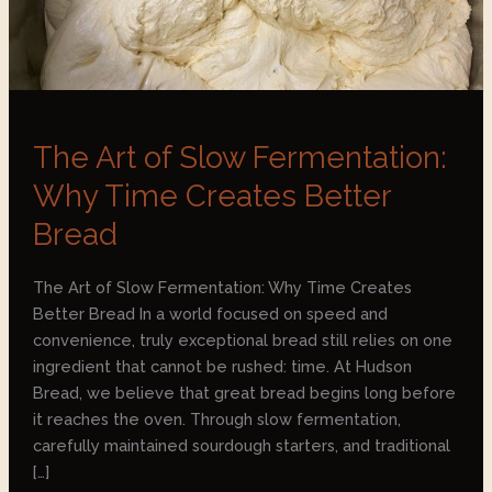
Bread
The Art of Slow Fermentation:
Why Time Creates Better
Bread
The Art of Slow Fermentation: Why Time Creates
Better Bread In a world focused on speed and
convenience, truly exceptional bread still relies on one
ingredient that cannot be rushed: time. At Hudson
Bread, we believe that great bread begins long before
it reaches the oven. Through slow fermentation,
carefully maintained sourdough starters, and traditional
[…]